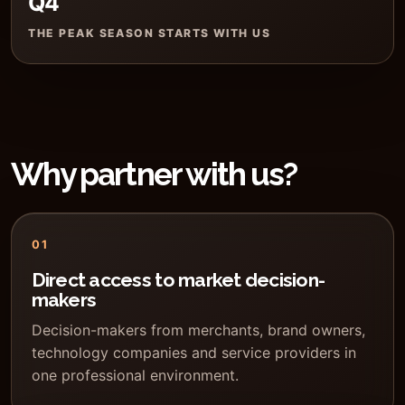
Q4
THE PEAK SEASON STARTS WITH US
Why partner with us?
01
Direct access to market decision-
makers
Decision-makers from merchants, brand owners,
technology companies and service providers in
one professional environment.