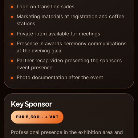
Logo on transition slides
Marketing materials at registration and coffee
stations
Private room available for meetings
Presence in awards ceremony communications
at the evening gala
Partner recap video presenting the sponsor’s
event presence
Photo documentation after the event
Key Sponsor
EUR 5,500.- + VAT
Professional presence in the exhibition area and