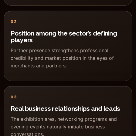
02
Position among the sector’s defining
players
Partner presence strengthens professional
credibility and market position in the eyes of
merchants and partners.
03
Real business relationships and leads
The exhibition area, networking programs and
evening events naturally initiate business
conversations.