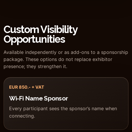
Custom Visibility
Opportunities
Available independently or as add-ons to a sponsorship
package. These options do not replace exhibitor
presence; they strengthen it.
EUR 850.- + VAT
Wi-Fi Name Sponsor
Every participant sees the sponsor’s name when
connecting.