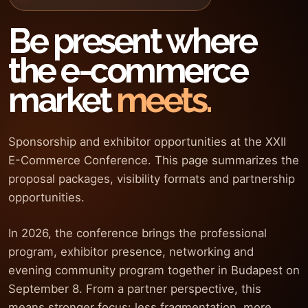
Be present where
the e-commerce
market
meets.
Sponsorship and exhibitor opportunities at the XXII
E-Commerce Conference. This page summarizes the
proposal packages, visibility formats and partnership
opportunities.
In 2026, the conference brings the professional
program, exhibitor presence, networking and
evening community program together in Budapest on
September 8. From a partner perspective, this
means stronger focus: less fragmentation, more