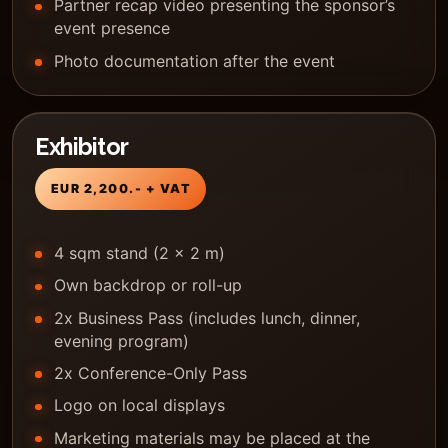
Partner recap video presenting the sponsor’s
event presence
Photo documentation after the event
Exhibitor
EUR 2,200.- + VAT
4 sqm stand (2 x 2 m)
Own backdrop or roll-up
2x Business Pass (includes lunch, dinner,
evening program)
2x Conference-Only Pass
Logo on local displays
Marketing materials may be placed at the