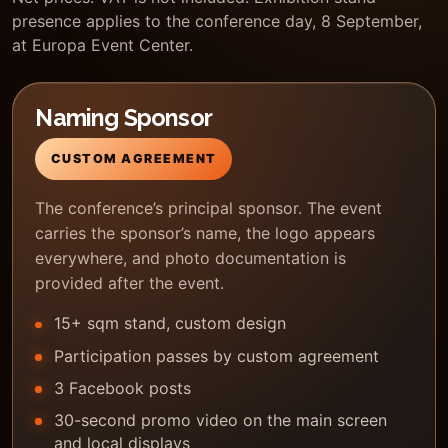
presence applies to the conference day, 8 September,
at Europa Event Center.
Naming Sponsor
CUSTOM AGREEMENT
The conference’s principal sponsor. The event
carries the sponsor’s name, the logo appears
everywhere, and photo documentation is
provided after the event.
15+ sqm stand, custom design
Participation passes by custom agreement
3 Facebook posts
30-second promo video on the main screen
and local displays