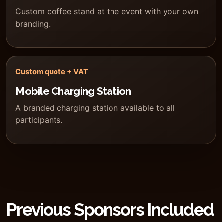
Custom coffee stand at the event with your own
branding.
Custom quote + VAT
Mobile Charging Station
A branded charging station available to all
participants.
Previous Sponsors Included