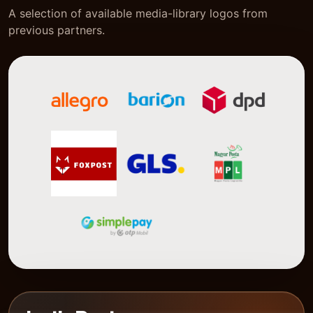
A selection of available media-library logos from
previous partners.