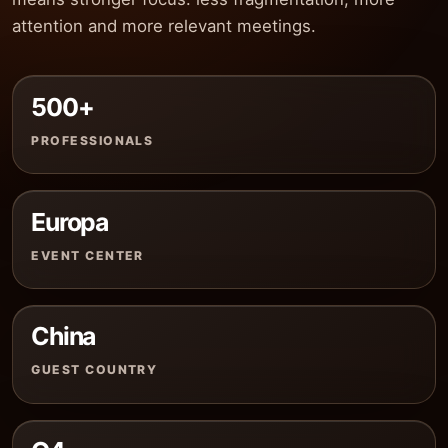
attention and more relevant meetings.
500+
PROFESSIONALS
Europa
EVENT CENTER
China
GUEST COUNTRY