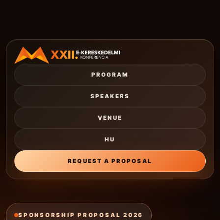
PROGRAM
SPEAKERS
VENUE
HU
REQUEST A PROPOSAL
SPONSORSHIP PROPOSAL 2026