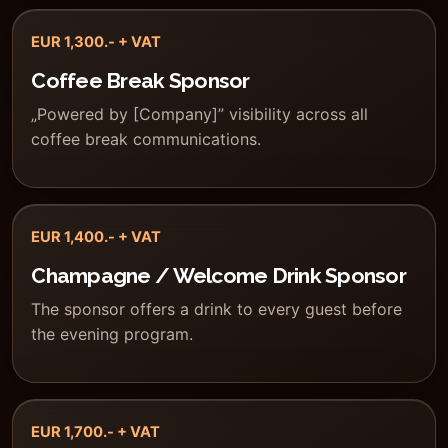
EUR 1,300.- + VAT
Coffee Break Sponsor
„Powered by [Company]” visibility across all
coffee break communications.
EUR 1,400.- + VAT
Champagne / Welcome Drink Sponsor
The sponsor offers a drink to every guest before
the evening program.
EUR 1,700.- + VAT