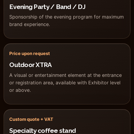
Evening Party / Band / DJ
Sponsorship of the evening program for maximum
brand experience.
Price upon request
Outdoor XTRA
A visual or entertainment element at the entrance
or registration area, available with Exhibitor level
or above.
Custom quote + VAT
Specialty coffee stand