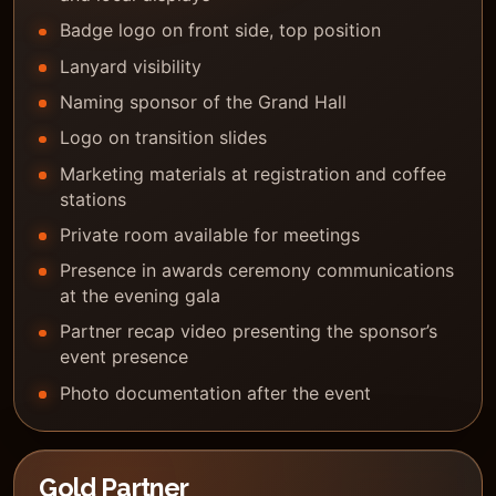
Badge logo on front side, top position
Lanyard visibility
Naming sponsor of the Grand Hall
Logo on transition slides
Marketing materials at registration and coffee
stations
Private room available for meetings
Presence in awards ceremony communications
at the evening gala
Partner recap video presenting the sponsor’s
event presence
Photo documentation after the event
Gold Partner