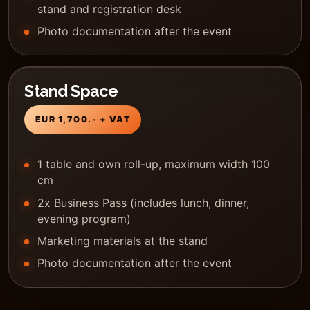
stand and registration desk
Photo documentation after the event
Stand Space
EUR 1,700.- + VAT
1 table and own roll-up, maximum width 100
cm
2x Business Pass (includes lunch, dinner,
evening program)
Marketing materials at the stand
Photo documentation after the event