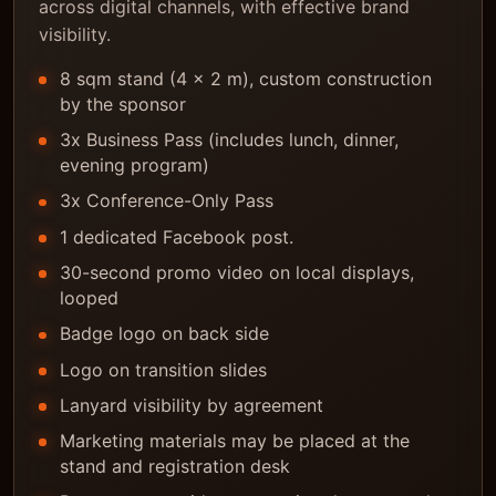
across digital channels, with effective brand
visibility.
8 sqm stand (4 x 2 m), custom construction
by the sponsor
3x Business Pass (includes lunch, dinner,
evening program)
3x Conference-Only Pass
1 dedicated Facebook post.
30-second promo video on local displays,
looped
Badge logo on back side
Logo on transition slides
Lanyard visibility by agreement
Marketing materials may be placed at the
stand and registration desk