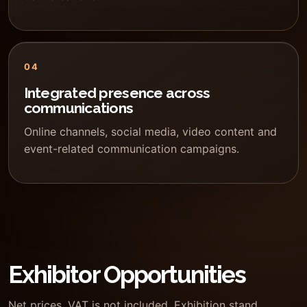
04
Integrated presence across
communications
Online channels, social media, video content and
event-related communication campaigns.
Exhibitor Opportunities
Net prices. VAT is not included. Exhibition stand