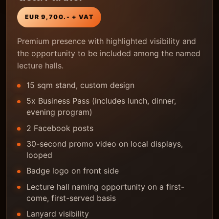
EUR 9,700.- + VAT
Premium presence with highlighted visibility and
the opportunity to be included among the named
lecture halls.
15 sqm stand, custom design
5x Business Pass (includes lunch, dinner,
evening program)
2 Facebook posts
30-second promo video on local displays,
looped
Badge logo on front side
Lecture hall naming opportunity on a first-
come, first-served basis
Lanyard visibility